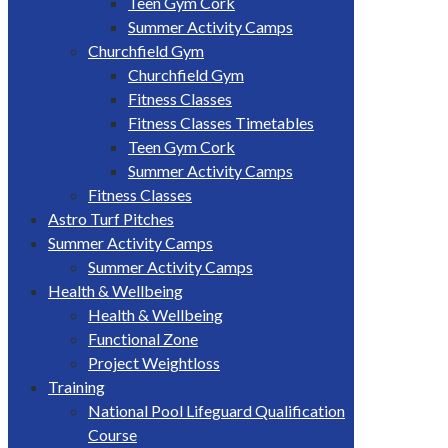
Teen Gym Cork
Summer Activity Camps
Churchfield Gym
Churchfield Gym
Fitness Classes
Fitness Classes Timetables
Teen Gym Cork
Summer Activity Camps
Fitness Classes
Astro Turf Pitches
Summer Activity Camps
Summer Activity Camps
Health & Wellbeing
Health & Wellbeing
Functional Zone
Project Weightloss
Training
National Pool Lifeguard Qualification
Course