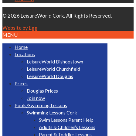
© 2026 LeisureWorld Cork. All Rights Reserved.
Website by Egg
MENU
Home
Locations
LeisureWorld Bishopstown
LeisureWorld Churchfield
LeisureWorld Douglas
Prices
Douglas Prices
Join now
Pools/Swimming Lessons
Swimming Lessons Cork
Swim Lessons Parent Help
Adults & Children’s Lessons
Parent & Toddler Lessons