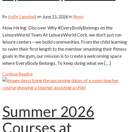
By
Aoife Campbell
on
June 15, 2026
in
News
Now Hiring: Discover Why #EveryBodyBelongs on the
LeisureWorld Team At LeisureWorld Cork, we don’t just run
leisure centers—we build communities. From the child learning
to swim their first length to the member smashing their fitness
goals in the gym, our mission is to create a welcoming space
where EveryBody Belongs. To keep doing what we […]
Continue Reading
Summer 2026
Courses at