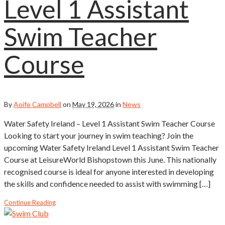
Level 1 Assistant
Swim Teacher
Course
By
Aoife Campbell
on
May 19, 2026
in
News
Water Safety Ireland – Level 1 Assistant Swim Teacher Course
Looking to start your journey in swim teaching? Join the
upcoming Water Safety Ireland Level 1 Assistant Swim Teacher
Course at LeisureWorld Bishopstown this June. This nationally
recognised course is ideal for anyone interested in developing
the skills and confidence needed to assist with swimming […]
Continue Reading