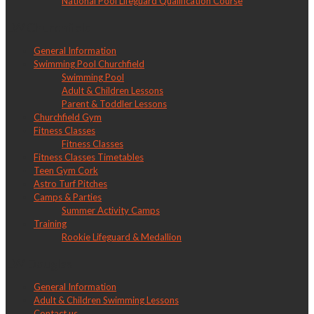
National Pool Lifeguard Qualification Course
LW Churchfield
General Information
Swimming Pool Churchfield
Swimming Pool
Adult & Children Lessons
Parent & Toddler Lessons
Churchfield Gym
Fitness Classes
Fitness Classes
Fitness Classes Timetables
Teen Gym Cork
Astro Turf Pitches
Camps & Parties
Summer Activity Camps
Training
Rookie Lifeguard & Medallion
LW Douglas
General Information
Adult & Children Swimming Lessons
Contact us