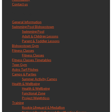
Contact us
LW Bishopstown
General Information
Swimming Pool Bishopstown
Swimming Pool
Adult & Children Lessons
Parent & Toddler Lessons
Bishopstown Gym
Fitness Classes
Fitness Classes
Fitness Classes Timetables
Teen Gym
Astro Turf Pitches
Camps & Parties
Summer Activity Camps
Health & Wellbeing
Health & Wellbeing
Functional Zone
Project Weightloss
Training
Rookie Lifeguard & Medallion