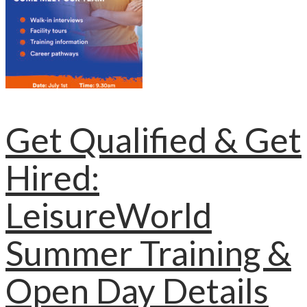
Get Qualified & Get
Hired:
LeisureWorld
Summer Training &
Open Day Details