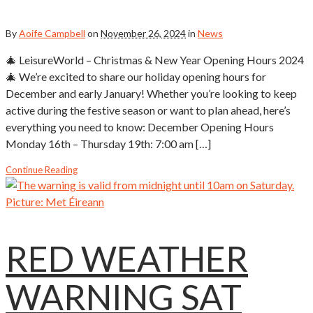
By
Aoife Campbell
on
November 26, 2024
in
News
🎄 LeisureWorld – Christmas & New Year Opening Hours 2024
🎄 We’re excited to share our holiday opening hours for
December and early January! Whether you’re looking to keep
active during the festive season or want to plan ahead, here’s
everything you need to know: December Opening Hours
Monday 16th – Thursday 19th: 7:00 am […]
Continue Reading
RED WEATHER
WARNING SAT