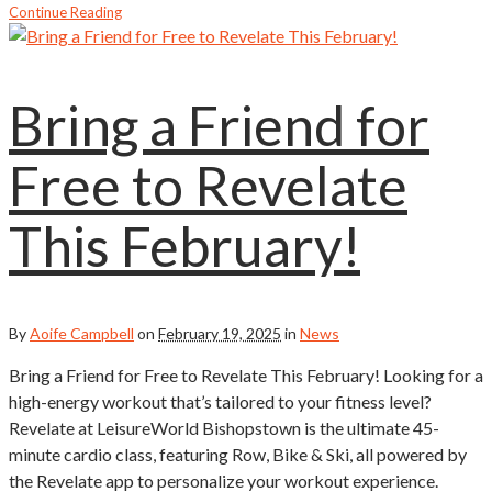
Continue Reading
Bring a Friend for
Free to Revelate
This February!
By
Aoife Campbell
on
February 19, 2025
in
News
Bring a Friend for Free to Revelate This February! Looking for a
high-energy workout that’s tailored to your fitness level?
Revelate at LeisureWorld Bishopstown is the ultimate 45-
minute cardio class, featuring Row, Bike & Ski, all powered by
the Revelate app to personalize your workout experience.