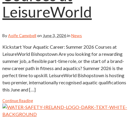
LeisureWorld
By
Aoife Campbell
on
June 3, 2026
in
News
Kickstart Your Aquatic Career: Summer 2026 Courses at
LeisureWorld Bishopstown Are you looking for a rewarding
summer job, a flexible part-time role, or the start of a brand-
new career path in fitness and aquatics? Summer 2026 is the
perfect time to upskill. LeisureWorld Bishopstown is hosting
two premier, internationally recognised aquatic qualifications
this June and […]
Continue Reading