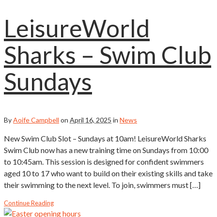
LeisureWorld
Sharks – Swim Club
Sundays
By
Aoife Campbell
on
April 16, 2025
in
News
New Swim Club Slot – Sundays at 10am! LeisureWorld Sharks
Swim Club now has a new training time on Sundays from 10:00
to 10:45am. This session is designed for confident swimmers
aged 10 to 17 who want to build on their existing skills and take
their swimming to the next level. To join, swimmers must […]
Continue Reading