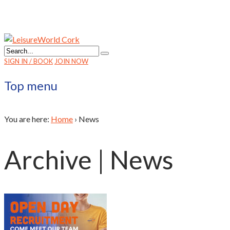
SIGN IN / BOOK
JOIN NOW
Top menu
You are here:
Home
›
News
Archive | News