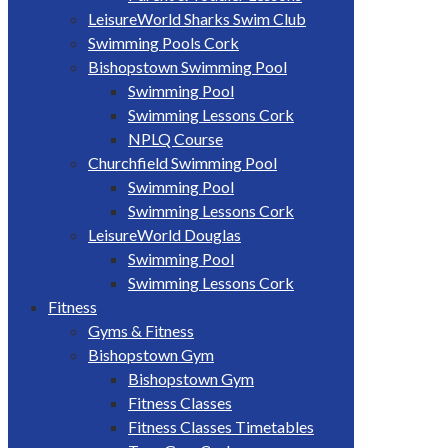
LeisureWorld Sharks Swim Club
Swimming Pools Cork
Bishopstown Swimming Pool
Swimming Pool
Swimming Lessons Cork
NPLQ Course
Churchfield Swimming Pool
Swimming Pool
Swimming Lessons Cork
LeisureWorld Douglas
Swimming Pool
Swimming Lessons Cork
Fitness
Gyms & Fitness
Bishopstown Gym
Bishopstown Gym
Fitness Classes
Fitness Classes Timetables