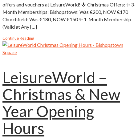
offers and vouchers at LeisureWorld! 🌟 Christmas Offers: ✨ 3-
Month Memberships: Bishopstown: Was €200, NOW €170
Churchfield: Was €180, NOW €150 ✨ 1-Month Membership
(Valid at Any […]
Continue Reading
LeisureWorld –
Christmas & New
Year Opening
Hours