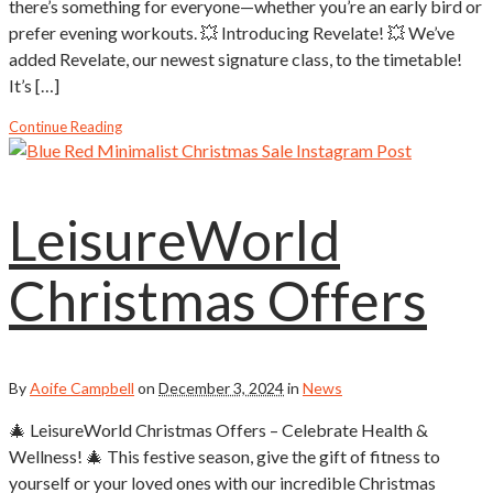
there’s something for everyone—whether you’re an early bird or
prefer evening workouts. 💥 Introducing Revelate! 💥 We’ve
added Revelate, our newest signature class, to the timetable!
It’s […]
Continue Reading
LeisureWorld
Christmas Offers
By
Aoife Campbell
on
December 3, 2024
in
News
🎄 LeisureWorld Christmas Offers – Celebrate Health &
Wellness! 🎄 This festive season, give the gift of fitness to
yourself or your loved ones with our incredible Christmas