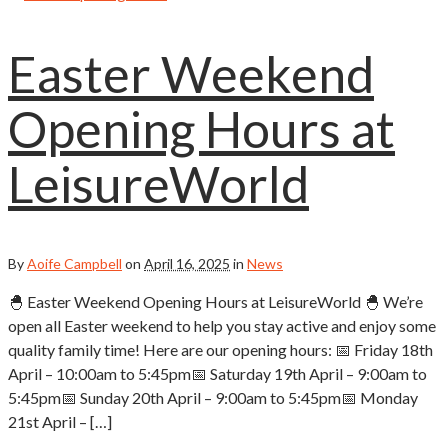
Easter Weekend
Opening Hours at
LeisureWorld
By
Aoife Campbell
on
April 16, 2025
in
News
🐣 Easter Weekend Opening Hours at LeisureWorld 🐣 We’re
open all Easter weekend to help you stay active and enjoy some
quality family time! Here are our opening hours: 📅 Friday 18th
April – 10:00am to 5:45pm📅 Saturday 19th April – 9:00am to
5:45pm📅 Sunday 20th April – 9:00am to 5:45pm📅 Monday
21st April – […]