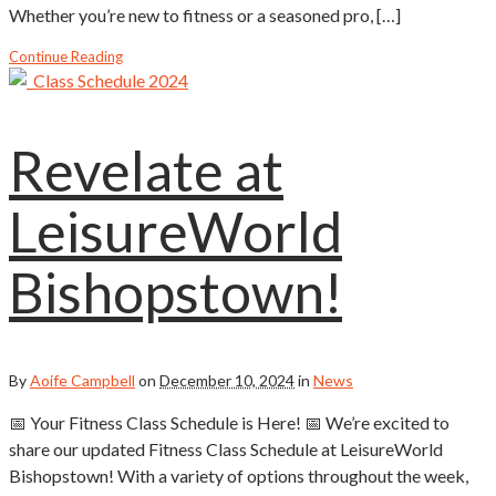
Whether you’re new to fitness or a seasoned pro, […]
Continue Reading
Revelate at
LeisureWorld
Bishopstown!
By
Aoife Campbell
on
December 10, 2024
in
News
📅 Your Fitness Class Schedule is Here! 📅 We’re excited to
share our updated Fitness Class Schedule at LeisureWorld
Bishopstown! With a variety of options throughout the week,