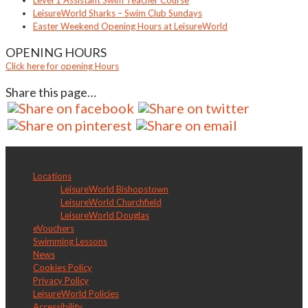
Level 1 Assistant Swim Teacher Course
LeisureWorld Sharks – Swim Club Sundays
Easter Weekend Opening Hours at LeisureWorld
OPENING HOURS
Click here for opening Hours
Share this page…
About us
Locations
LeisureWorld Bishopstown
LeisureWorld Churchfield
LeisureWorld Douglas
eVouchers
Swimming Lessons
News
Cookies Policy
Privacy Policy
LeisureWorld Policies
Accessibility