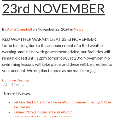
23rd NOVEMBER
By
Aoife Campbell
on
November 22, 2024
in
News
RED WEATHER WARNING SAT 22nd NOVEMBER
Unfortunately, due to the announcement of a Red weather
warning, and in line with government advice, our facilities will
remain closed until 12pm tomorrow, Sat 23rd November. No
swimming lessons will take place, and these will be credited to
your account. We do plan to open as normal from […]
Continue Reading
1
2
…
4
Next →
Recent News
Get Qualified & Get Hired: LeisureWorld Summer Training & Open
Day Details
Summer 2026 Courses at LeisureWorld