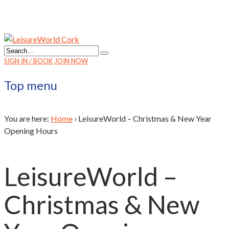
SIGN IN / BOOK
JOIN NOW
Top menu
You are here:
Home
›
LeisureWorld – Christmas & New Year
Opening Hours
LeisureWorld –
Christmas & New