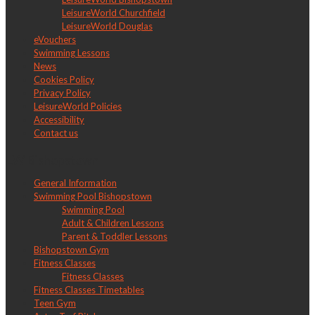
LeisureWorld Churchfield
LeisureWorld Douglas
eVouchers
Swimming Lessons
News
Cookies Policy
Privacy Policy
LeisureWorld Policies
Accessibility
Contact us
LW Bishopstown
General Information
Swimming Pool Bishopstown
Swimming Pool
Adult & Children Lessons
Parent & Toddler Lessons
Bishopstown Gym
Fitness Classes
Fitness Classes
Fitness Classes Timetables
Teen Gym