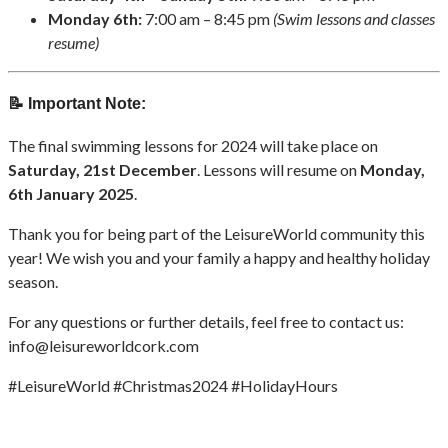
Monday 6th:
7:00 am – 8:45 pm
(Swim lessons and classes
resume)
📝 Important Note:
The final swimming lessons for 2024 will take place on
Saturday, 21st December
. Lessons will resume on
Monday,
6th January 2025
.
Thank you for being part of the LeisureWorld community this
year! We wish you and your family a happy and healthy holiday
season.
For any questions or further details, feel free to contact us:
info@leisureworldcork.com
#LeisureWorld #Christmas2024 #HolidayHours