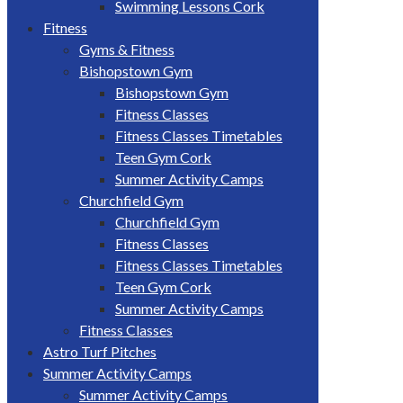
Swimming Lessons Cork
Fitness
Gyms & Fitness
Bishopstown Gym
Bishopstown Gym
Fitness Classes
Fitness Classes Timetables
Teen Gym Cork
Summer Activity Camps
Churchfield Gym
Churchfield Gym
Fitness Classes
Fitness Classes Timetables
Teen Gym Cork
Summer Activity Camps
Fitness Classes
Astro Turf Pitches
Summer Activity Camps
Summer Activity Camps