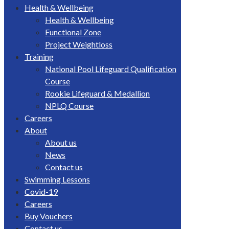
Health & Wellbeing
Health & Wellbeing
Functional Zone
Project Weightloss
Training
National Pool Lifeguard Qualification
Course
Rookie Lifeguard & Medallion
NPLQ Course
Careers
About
About us
News
Contact us
Swimming Lessons
Covid-19
Careers
Buy Vouchers
Contact us