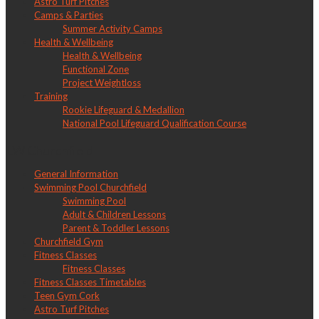
Astro Turf Pitches
Camps & Parties
Summer Activity Camps
Health & Wellbeing
Health & Wellbeing
Functional Zone
Project Weightloss
Training
Rookie Lifeguard & Medallion
National Pool Lifeguard Qualification Course
LW Churchfield
General Information
Swimming Pool Churchfield
Swimming Pool
Adult & Children Lessons
Parent & Toddler Lessons
Churchfield Gym
Fitness Classes
Fitness Classes
Fitness Classes Timetables
Teen Gym Cork
Astro Turf Pitches