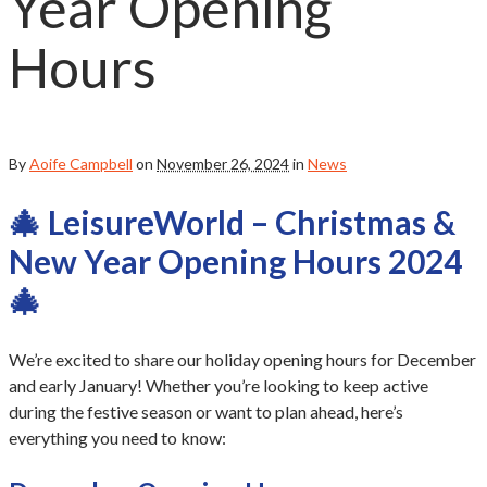
Year Opening
Hours
By
Aoife Campbell
on
November 26, 2024
in
News
🎄 LeisureWorld – Christmas &
New Year Opening Hours 2024
🎄
We’re excited to share our holiday opening hours for December
and early January! Whether you’re looking to keep active
during the festive season or want to plan ahead, here’s
everything you need to know: