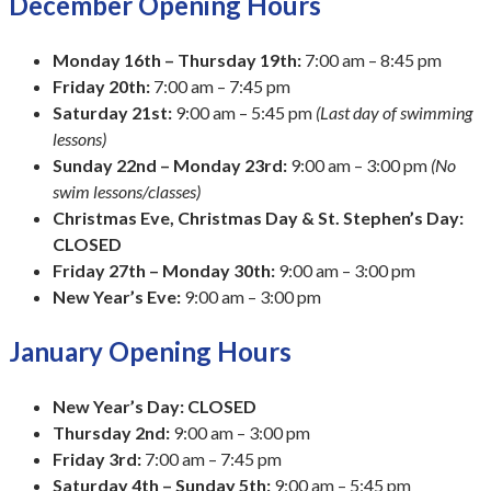
December Opening Hours
Monday 16th – Thursday 19th:
7:00 am – 8:45 pm
Friday 20th:
7:00 am – 7:45 pm
Saturday 21st:
9:00 am – 5:45 pm
(Last day of swimming
lessons)
Sunday 22nd – Monday 23rd:
9:00 am – 3:00 pm
(No
swim lessons/classes)
Christmas Eve, Christmas Day & St. Stephen’s Day:
CLOSED
Friday 27th – Monday 30th:
9:00 am – 3:00 pm
New Year’s Eve:
9:00 am – 3:00 pm
January Opening Hours
New Year’s Day:
CLOSED
Thursday 2nd:
9:00 am – 3:00 pm
Friday 3rd:
7:00 am – 7:45 pm
Saturday 4th – Sunday 5th:
9:00 am – 5:45 pm