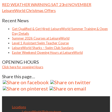
RED WEATHER WARNING SAT 23rd NOVEMBER
LeisureWorld Christmas Offers
Recent News
Get Qualified & Get Hired: LeisureWorld Summer Training & Open
Day Details
Summer 2026 Courses at LeisureWorld
Level 1 Assistant Swim Teacher Course
LeisureWorld Sharks – Swim Club Sundays
Easter Weekend Opening Hours at LeisureWorld
OPENING HOURS
Click here for opening Hours
Share this page…
About us
Locations
LeisureWorld Bishopstown