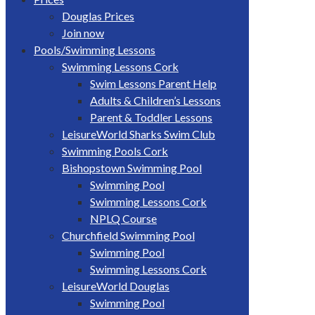
Douglas Prices
Join now
Pools/Swimming Lessons
Swimming Lessons Cork
Swim Lessons Parent Help
Adults & Children’s Lessons
Parent & Toddler Lessons
LeisureWorld Sharks Swim Club
Swimming Pools Cork
Bishopstown Swimming Pool
Swimming Pool
Swimming Lessons Cork
NPLQ Course
Churchfield Swimming Pool
Swimming Pool
Swimming Lessons Cork
LeisureWorld Douglas
Swimming Pool