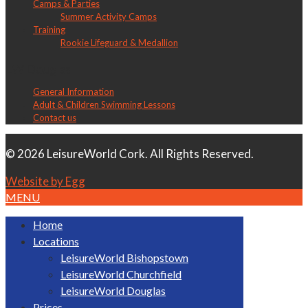
Camps & Parties
Summer Activity Camps
Training
Rookie Lifeguard & Medallion
LW Douglas
General Information
Adult & Children Swimming Lessons
Contact us
© 2026 LeisureWorld Cork. All Rights Reserved.
Website by Egg
MENU
Home
Locations
LeisureWorld Bishopstown
LeisureWorld Churchfield
LeisureWorld Douglas
Prices