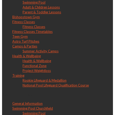
Swimming Pool
Adult & Children Lessons
Parent & Toddler Lessons
Bishopstown Gym
Fitness Classes
Fitness Classes
Fitness Classes Timetables
Teen Gym
Astro Turf Pitches
Camps & Parties
Summer Activity Camps
Health & Wellbeing
Health & Wellbeing
Functional Zone
Project Weightloss
Training
Rookie Lifeguard & Medallion
National Pool Lifeguard Qualification Course
LW Churchfield
General Information
Swimming Pool Churchfield
Swimming Pool