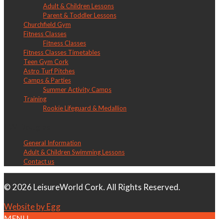
Adult & Children Lessons
Parent & Toddler Lessons
Churchfield Gym
Fitness Classes
Fitness Classes
Fitness Classes Timetables
Teen Gym Cork
Astro Turf Pitches
Camps & Parties
Summer Activity Camps
Training
Rookie Lifeguard & Medallion
LW Douglas
General Information
Adult & Children Swimming Lessons
Contact us
© 2026 LeisureWorld Cork. All Rights Reserved.
Website by Egg
MENU