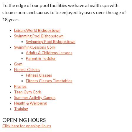
To the edge of our pool facilities we have a health spa with
steam room and saunas to be enjoyed by users over the age of
18 years.
LeisureWorld Bishopstown
Swimming Pool Bishopstown
Swimming Pool Bishopstown
Swimming Lessons Cork
Adults & Childrens Lessons
Parent & Toddler
Gym
Fitness Classes
Fitness Classes
Fitness Classes Timetables
Pitches
Teen Gym Cork
Summer Activity Camps
Health & Wellbeing
Training
OPENING HOURS
Click here for opening Hours