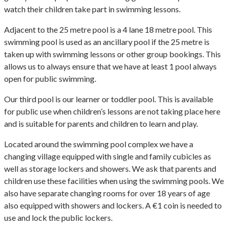
watch their children take part in swimming lessons.
Adjacent to the 25 metre pool is a 4 lane 18 metre pool. This
swimming pool is used as an ancillary pool if the 25 metre is
taken up with swimming lessons or other group bookings. This
allows us to always ensure that we have at least 1 pool always
open for public swimming.
Our third pool is our learner or toddler pool. This is available
for public use when children’s lessons are not taking place here
and is suitable for parents and children to learn and play.
Located around the swimming pool complex we have a
changing village equipped with single and family cubicles as
well as storage lockers and showers. We ask that parents and
children use these facilities when using the swimming pools. We
also have separate changing rooms for over 18 years of age
also equipped with showers and lockers. A €1 coin is needed to
use and lock the public lockers.