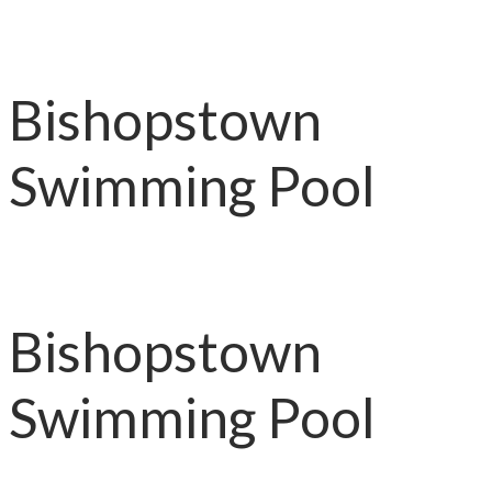
Bishopstown
Swimming Pool
Bishopstown
Swimming Pool