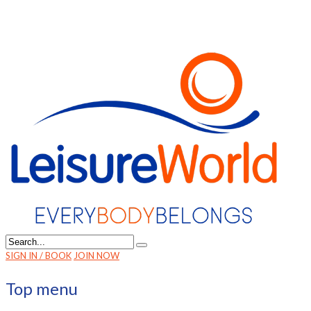
SIGN IN / BOOK
JOIN NOW
Top menu