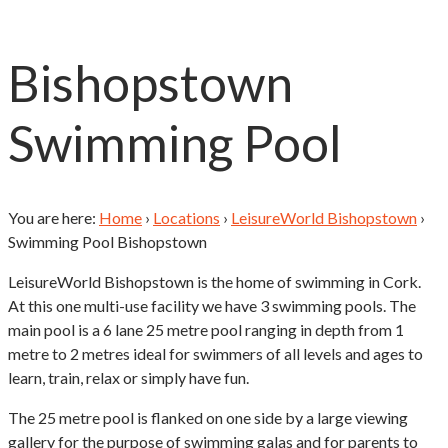
Bishopstown
Swimming Pool
You are here:
Home
›
Locations
›
LeisureWorld Bishopstown
›
Swimming Pool Bishopstown
LeisureWorld Bishopstown is the home of swimming in Cork.
At this one multi-use facility we have 3 swimming pools. The
main pool is a 6 lane 25 metre pool ranging in depth from 1
metre to 2 metres ideal for swimmers of all levels and ages to
learn, train, relax or simply have fun.
The 25 metre pool is flanked on one side by a large viewing
gallery for the purpose of swimming galas and for parents to