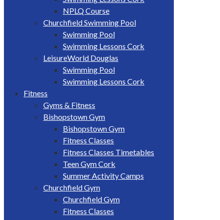
NPLQ Course
Churchfield Swimming Pool
Swimming Pool
Swimming Lessons Cork
LeisureWorld Douglas
Swimming Pool
Swimming Lessons Cork
Fitness
Gyms & Fitness
Bishopstown Gym
Bishopstown Gym
Fitness Classes
Fitness Classes Timetables
Teen Gym Cork
Summer Activity Camps
Churchfield Gym
Churchfield Gym
Fitness Classes