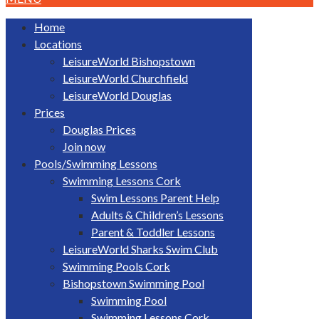
Home
Locations
LeisureWorld Bishopstown
LeisureWorld Churchfield
LeisureWorld Douglas
Prices
Douglas Prices
Join now
Pools/Swimming Lessons
Swimming Lessons Cork
Swim Lessons Parent Help
Adults & Children’s Lessons
Parent & Toddler Lessons
LeisureWorld Sharks Swim Club
Swimming Pools Cork
Bishopstown Swimming Pool
Swimming Pool
Swimming Lessons Cork