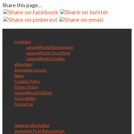
Share this page…
About us
Locations
LeisureWorld Bishopstown
LeisureWorld Churchfield
LeisureWorld Douglas
eVouchers
Swimming Lessons
News
Cookies Policy
Privacy Policy
LeisureWorld Policies
Accessibility
Contact us
LW Bishopstown
General Information
Swimming Pool Bishopstown