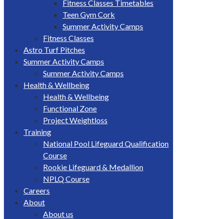
Fitness Classes Timetables
Teen Gym Cork
Summer Activity Camps
Fitness Classes
Astro Turf Pitches
Summer Activity Camps
Summer Activity Camps
Health & Wellbeing
Health & Wellbeing
Functional Zone
Project Weightloss
Training
National Pool Lifeguard Qualification
Course
Rookie Lifeguard & Medallion
NPLQ Course
Careers
About
About us