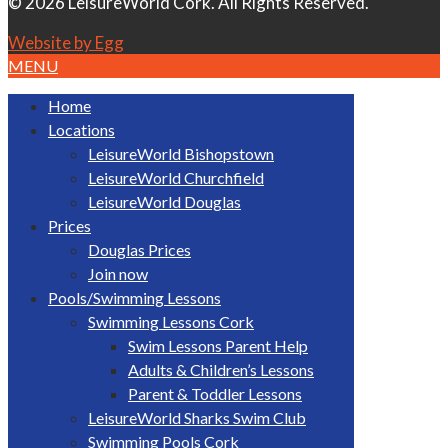
© 2026 LeisureWorld Cork. All Rights Reserved.
Website by Egg
MENU
Home
Locations
LeisureWorld Bishopstown
LeisureWorld Churchfield
LeisureWorld Douglas
Prices
Douglas Prices
Join now
Pools/Swimming Lessons
Swimming Lessons Cork
Swim Lessons Parent Help
Adults & Children’s Lessons
Parent & Toddler Lessons
LeisureWorld Sharks Swim Club
Swimming Pools Cork