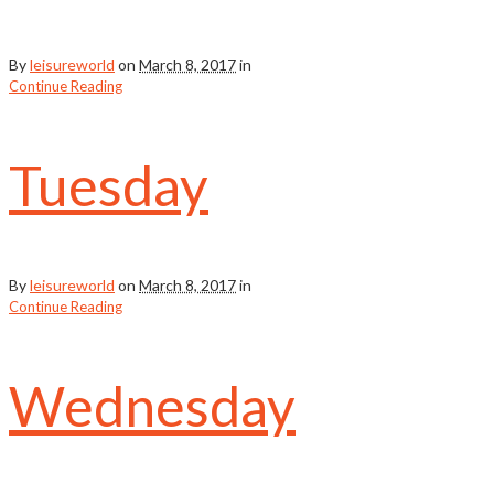
By
leisureworld
on
March 8, 2017
in
Continue Reading
Tuesday
By
leisureworld
on
March 8, 2017
in
Continue Reading
Wednesday