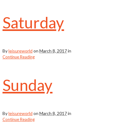
Saturday
By
leisureworld
on
March 8, 2017
in
Continue Reading
Sunday
By
leisureworld
on
March 8, 2017
in
Continue Reading