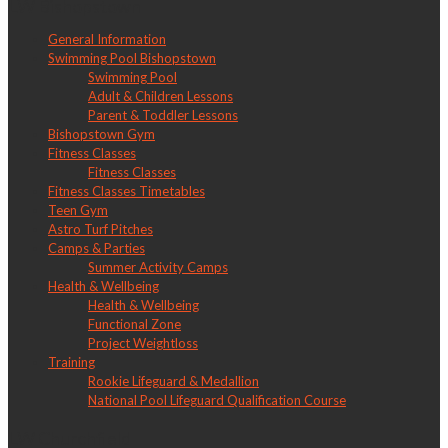
LW Bishopstown
General Information
Swimming Pool Bishopstown
Swimming Pool
Adult & Children Lessons
Parent & Toddler Lessons
Bishopstown Gym
Fitness Classes
Fitness Classes
Fitness Classes Timetables
Teen Gym
Astro Turf Pitches
Camps & Parties
Summer Activity Camps
Health & Wellbeing
Health & Wellbeing
Functional Zone
Project Weightloss
Training
Rookie Lifeguard & Medallion
National Pool Lifeguard Qualification Course
LW Churchfield