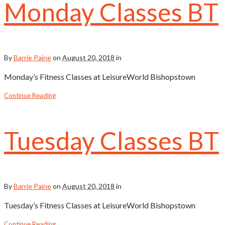
Monday Classes BT
By
Barrie Paine
on
August 20, 2018
in
Monday’s Fitness Classes at LeisureWorld Bishopstown
Continue Reading
Tuesday Classes BT
By
Barrie Paine
on
August 20, 2018
in
Tuesday’s Fitness Classes at LeisureWorld Bishopstown
Continue Reading