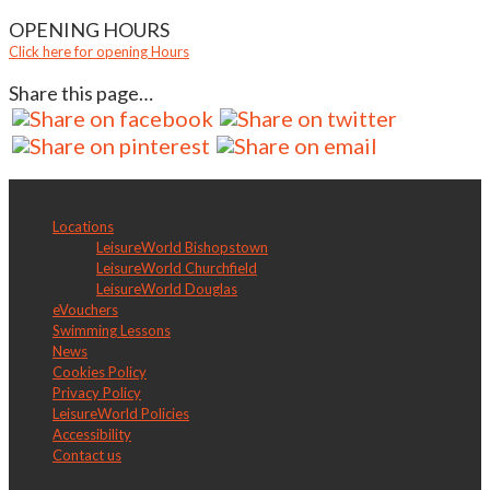
OPENING HOURS
Click here for opening Hours
Share this page…
About us
Locations
LeisureWorld Bishopstown
LeisureWorld Churchfield
LeisureWorld Douglas
eVouchers
Swimming Lessons
News
Cookies Policy
Privacy Policy
LeisureWorld Policies
Accessibility
Contact us