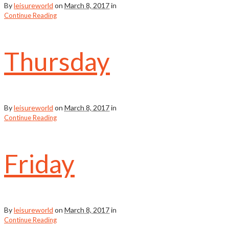
By
leisureworld
on
March 8, 2017
in
Continue Reading
Thursday
By
leisureworld
on
March 8, 2017
in
Continue Reading
Friday
By
leisureworld
on
March 8, 2017
in
Continue Reading