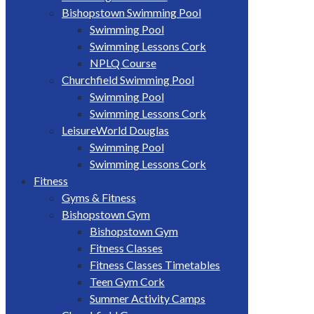
Bishopstown Swimming Pool
Swimming Pool
Swimming Lessons Cork
NPLQ Course
Churchfield Swimming Pool
Swimming Pool
Swimming Lessons Cork
LeisureWorld Douglas
Swimming Pool
Swimming Lessons Cork
Fitness
Gyms & Fitness
Bishopstown Gym
Bishopstown Gym
Fitness Classes
Fitness Classes Timetables
Teen Gym Cork
Summer Activity Camps