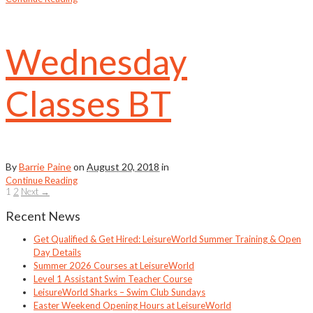
Wednesday
Classes BT
By
Barrie Paine
on
August 20, 2018
in
Continue Reading
1
2
Next →
Recent News
Get Qualified & Get Hired: LeisureWorld Summer Training & Open
Day Details
Summer 2026 Courses at LeisureWorld
Level 1 Assistant Swim Teacher Course
LeisureWorld Sharks – Swim Club Sundays
Easter Weekend Opening Hours at LeisureWorld