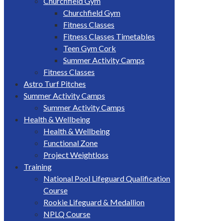
Churchfield Gym
Churchfield Gym
Fitness Classes
Fitness Classes Timetables
Teen Gym Cork
Summer Activity Camps
Fitness Classes
Astro Turf Pitches
Summer Activity Camps
Summer Activity Camps
Health & Wellbeing
Health & Wellbeing
Functional Zone
Project Weightloss
Training
National Pool Lifeguard Qualification
Course
Rookie Lifeguard & Medallion
NPLQ Course