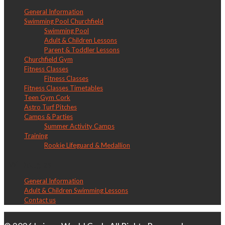
General Information
Swimming Pool Churchfield
Swimming Pool
Adult & Children Lessons
Parent & Toddler Lessons
Churchfield Gym
Fitness Classes
Fitness Classes
Fitness Classes Timetables
Teen Gym Cork
Astro Turf Pitches
Camps & Parties
Summer Activity Camps
Training
Rookie Lifeguard & Medallion
LW Douglas
General Information
Adult & Children Swimming Lessons
Contact us