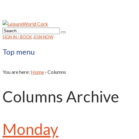
SIGN IN / BOOK
JOIN NOW
Top menu
You are here:
Home
›
Columns
Columns Archive
Monday